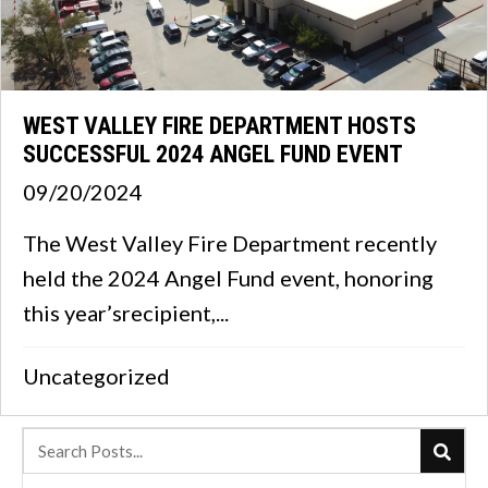
WEST VALLEY FIRE DEPARTMENT HOSTS
SUCCESSFUL 2024 ANGEL FUND EVENT
09/20/2024
The West Valley Fire Department recently
held the 2024 Angel Fund event, honoring
this year’srecipient,...
Uncategorized