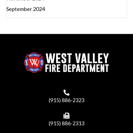
September 2024
(915) 886-2323
(915) 886-2313