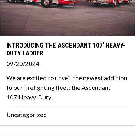
INTRODUCING THE ASCENDANT 107′ HEAVY-
DUTY LADDER
09/20/2024
We are excited to unveil the newest addition
to our firefighting fleet: the Ascendant
107'Heavy-Duty...
Uncategorized