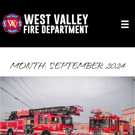
MONTH:
SEPTEMBER 2024