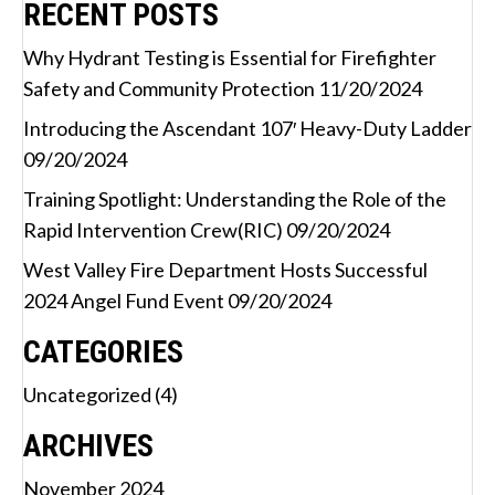
RECENT POSTS
Why Hydrant Testing is Essential for Firefighter
Safety and Community Protection
11/20/2024
Introducing the Ascendant 107′ Heavy-Duty Ladder
09/20/2024
Training Spotlight: Understanding the Role of the
Rapid Intervention Crew(RIC)
09/20/2024
West Valley Fire Department Hosts Successful
2024 Angel Fund Event
09/20/2024
CATEGORIES
Uncategorized
(4)
ARCHIVES
November 2024