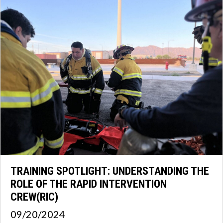
TRAINING SPOTLIGHT: UNDERSTANDING THE
ROLE OF THE RAPID INTERVENTION
CREW(RIC)
09/20/2024