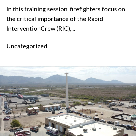
In this training session, firefighters focus on
the critical importance of the Rapid
InterventionCrew (RIC),...
Uncategorized